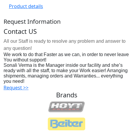
Product details
Request Information
Contact US
All our Staff is ready to resolve any problem and answer to
any question!
We work to do that Faster as we can, in order to never leave
You without support!
Sonali Verma is the Manager inside our facility and she’s
ready with all the staff, to make your Work easier! Arranging
shipments, managing orders and Warranties... everything
you need!
Request >>
Brands