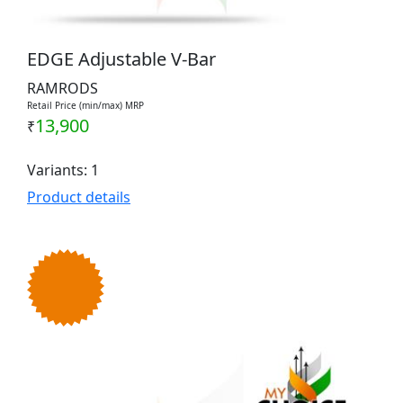
EDGE Adjustable V-Bar
RAMRODS
Retail Price (min/max) MRP
13,900
₹
Variants: 1
Product details