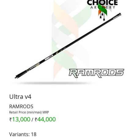
Ultra v4
RAMRODS
Retail Price (min/max) MRP
13,000
44,000
₹
/
₹
Variants: 18