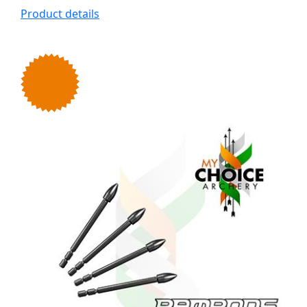
Product details