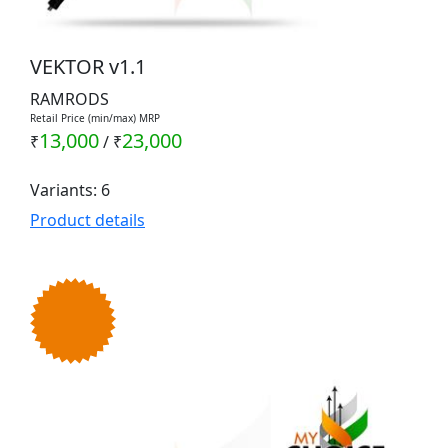
VEKTOR v1.1
RAMRODS
Retail Price (min/max) MRP
13,000
23,000
₹
/
₹
Variants: 6
Product details