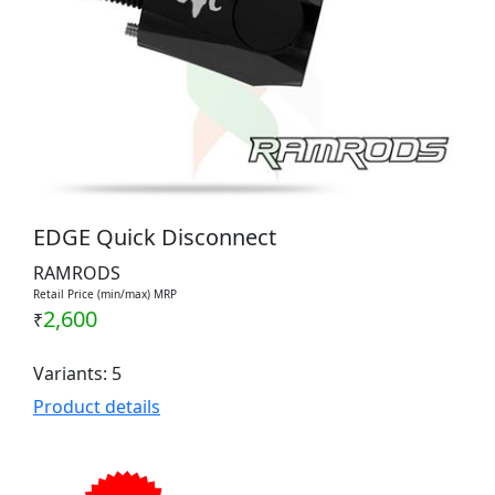
EDGE Quick Disconnect
RAMRODS
Retail Price (min/max) MRP
2,600
₹
Variants: 5
Product details