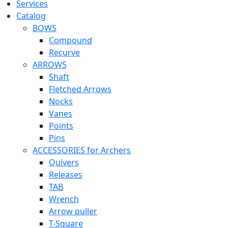
Services
Catalog
BOWS
Compound
Recurve
ARROWS
Shaft
Fletched Arrows
Nocks
Vanes
Points
Pins
ACCESSORIES for Archers
Quivers
Releases
TAB
Wrench
Arrow puller
T-Square