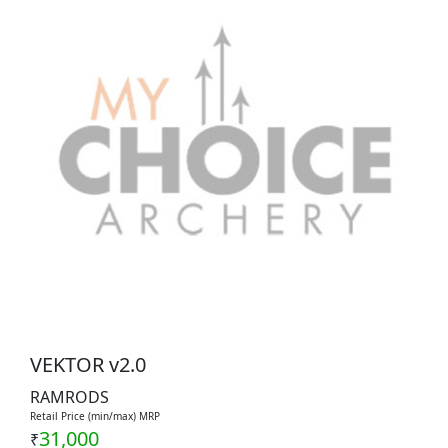
VEKTOR v2.0
RAMRODS
Retail Price (min/max) MRP
31,000
₹