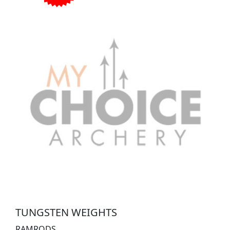
TUNGSTEN WEIGHTS
RAMRODS