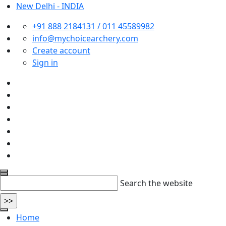
New Delhi - INDIA
+91 888 2184131 / 011 45589982
info@mychoicearchery.com
Create account
Sign in
Search the website
Home