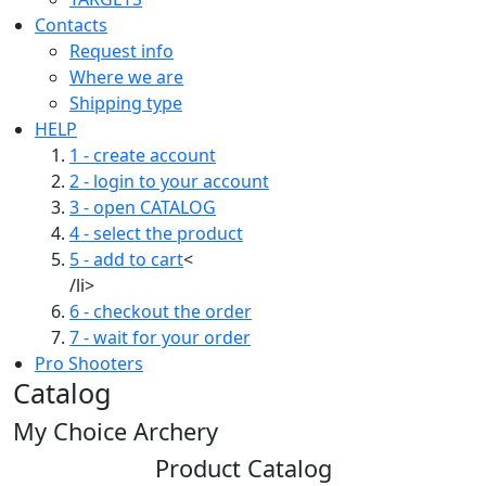
Contacts
Request info
Where we are
Shipping type
HELP
1 - create account
2 - login to your account
3 - open CATALOG
4 - select the product
5 - add to cart
<
/li>
6 - checkout the order
7 - wait for your order
Pro Shooters
Catalog
My Choice Archery
Product Catalog