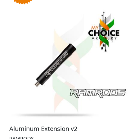
Aluminum Extension v2
RAMRODS