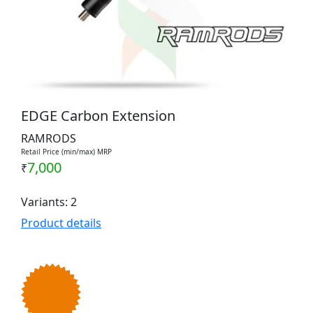
EDGE Carbon Extension
RAMRODS
Retail Price (min/max) MRP
7,000
₹
Variants: 2
Product details