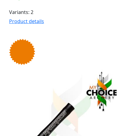
Variants: 2
Product details