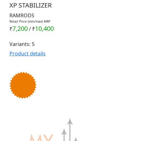
XP STABILIZER
RAMRODS
Retail Price (min/max) MRP
7,200
10,400
₹
/
₹
Variants: 5
Product details