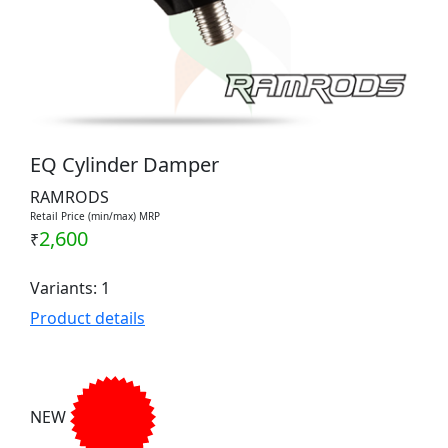
EQ Cylinder Damper
RAMRODS
Retail Price (min/max) MRP
2,600
₹
Variants: 1
Product details
NEW