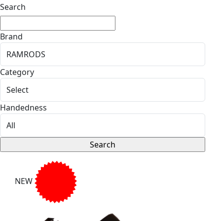
Search
Brand
Category
Handedness
NEW