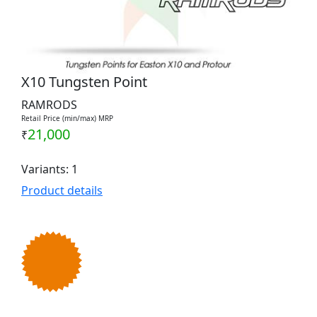
X10 Tungsten Point
RAMRODS
Retail Price (min/max) MRP
21,000
₹
Variants: 1
Product details