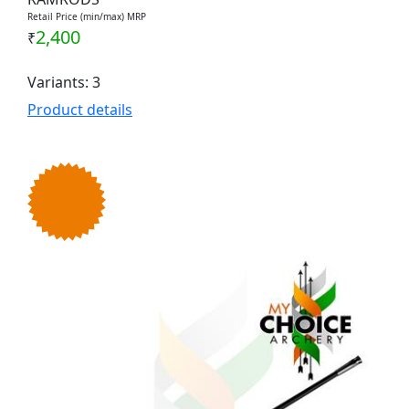
Retail Price (min/max) MRP
2,400
₹
Variants: 3
Product details