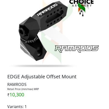
EDGE Adjustable Offset Mount
RAMRODS
Retail Price (min/max) MRP
10,300
₹
Variants: 1