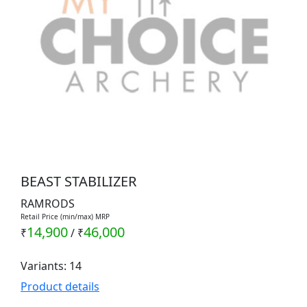
BEAST STABILIZER
RAMRODS
Retail Price (min/max) MRP
14,900
46,000
₹
/
₹
Variants: 14
Product details