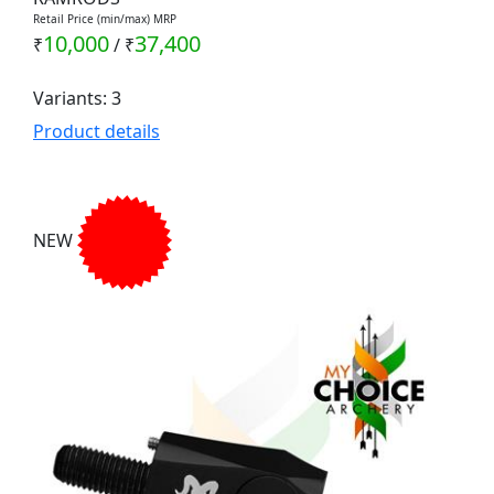
Retail Price (min/max) MRP
10,000
37,400
₹
/
₹
Variants: 3
Product details
NEW