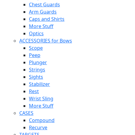
Chest Guards
Arm Guards
Caps and Shirts
More Stuff
Optics
ACCESSORIES for Bows
Scope
Peep
Plunger
Strings
Sights
Stabilizer
Rest
Wrist Sling
More Stuff
CASES
Compound
Recurve
TARGETS