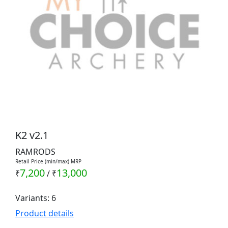
K2 v2.1
RAMRODS
Retail Price (min/max) MRP
7,200
13,000
₹
/
₹
Variants: 6
Product details