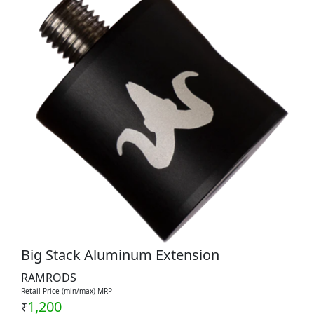
Big Stack Aluminum Extension
RAMRODS
Retail Price (min/max) MRP
1,200
₹