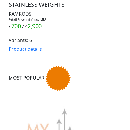
STAINLESS WEIGHTS
RAMRODS
Retail Price (min/max) MRP
700
2,900
₹
/
₹
Variants: 6
Product details
MOST POPULAR