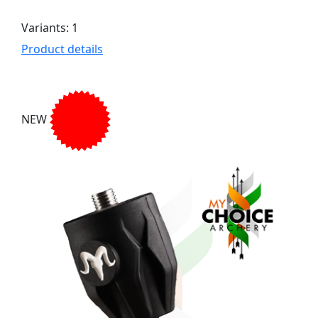
Variants: 1
Product details
NEW