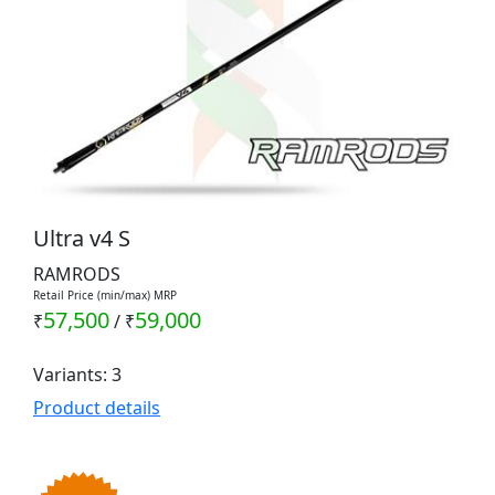
Ultra v4 S
RAMRODS
Retail Price (min/max) MRP
57,500
59,000
₹
/
₹
Variants: 3
Product details