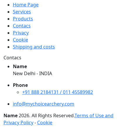
Home Page
Services
Products
Contacs
Privacy
Cookie
Shipping and costs
Contacs
Name
New Delhi - INDIA
Phone
+91 888 2184131 / 011 45589982
info@mychoicearchery.com
Name
2026
. All Rights Reserved.
Terms of Use and
Privacy Policy
-
Cookie