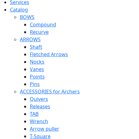
Services
Catalog
BOWS
Compound
Recurve
ARROWS
Shaft
Fletched Arrows
Nocks
Vanes
Points
Pins
ACCESSORIES for Archers
Quivers
Releases
TAB
Wrench
Arrow puller
T-Square