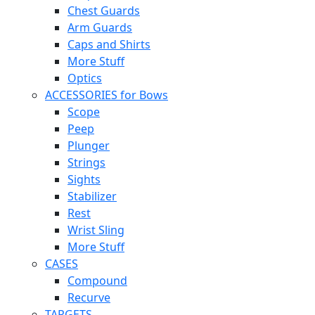
Chest Guards
Arm Guards
Caps and Shirts
More Stuff
Optics
ACCESSORIES for Bows
Scope
Peep
Plunger
Strings
Sights
Stabilizer
Rest
Wrist Sling
More Stuff
CASES
Compound
Recurve
TARGETS