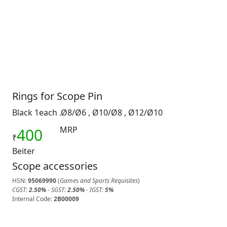
Rings for Scope Pin
Black 1each .Ø8/Ø6 , Ø10/Ø8 , Ø12/Ø10
MRP
400
₹
Beiter
Scope accessories
HSN:
95069990
(
Games and Sports Requisites
)
CGST:
2.50%
- SGST:
2.50%
- IGST:
5%
Internal Code:
2B00009