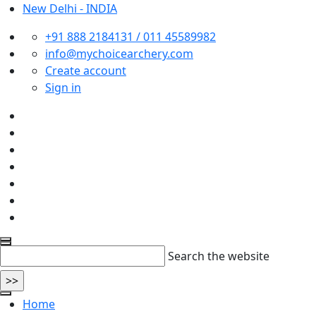
New Delhi - INDIA
+91 888 2184131 / 011 45589982
info@mychoicearchery.com
Create account
Sign in
Search the website
Home