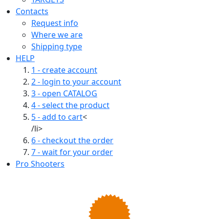
Contacts
Request info
Where we are
Shipping type
HELP
1 - create account
2 - login to your account
3 - open CATALOG
4 - select the product
5 - add to cart
<
/li>
6 - checkout the order
7 - wait for your order
Pro Shooters