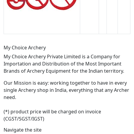
My Choice Archery
My Choice Archery Private Limited is a Company for
Importation and Distribution of the Most Important
Brands of Archery Equipment for the Indian territory.
Our Mission is easy: working together to have in every
single Archery shop in India, everything that any Archer
need.
(*) product price will be charged on invoice
(CGST/SGST/IGST)
Navigate the site