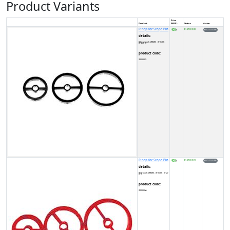
Product Variants
Price
Product
(MRP)
Status
Action
Rings for Scope Pin
400
IN STOCK (8)
₹
details:
Black 1each .Ø8/Ø6 , Ø10/Ø8 , Ø12/Ø10
product code:
2B00009
Rings for Scope Pin
400
IN STOCK (7)
₹
details:
Red 1each .Ø8/Ø6 , Ø10/Ø8 , Ø12/Ø10
product code:
2B0000A