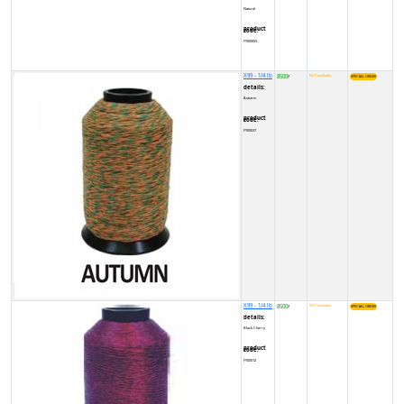
Natural
product code:
FY000WL
X99 - 1/4 lb
8500
NOT available
₹
details:
Autumn
product code:
FY00037
X99 - 1/4 lb
8500
NOT available
₹
details:
Black Cherry
product code:
FY0001Z