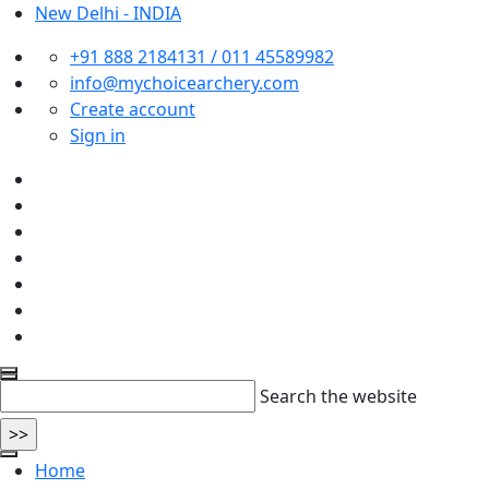
New Delhi - INDIA
+91 888 2184131 / 011 45589982
info@mychoicearchery.com
Create account
Sign in
Search the website
Home