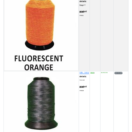
details:
Fluorescent Orange
product code:
FY0002L
X99 - 1/4 lb
8500
IN STOCK (5)
₹
details:
Gunmetal
product code:
FY00028