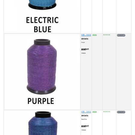
X99 - 1/4 lb
8500
IN STOCK (4)
₹
details:
Purple
product code:
FY00026
X99 - 1/4 lb
8500
IN STOCK (3)
₹
details:
Royal Blue
product code:
FY0002A