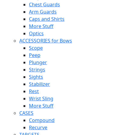
Chest Guards
Arm Guards
Caps and Shirts
More Stuff
Optics
ACCESSORIES for Bows
Scope
Peep
Plunger
Strings
Sights
Stabilizer
Rest
Wrist Sling
More Stuff
CASES
Compound
Recurve
TARGETS