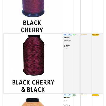
X99 - 1/4 lb
8500
NOT available
₹
details:
Black Cherry & Black
product code:
FY00030
X99 - 1/4 lb
8500
NOT available
₹
details:
Buckskin