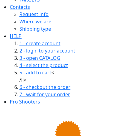
Contacts
Request info
Where we are
Shipping type
HELP
1 - create account
2 - login to your account
3 - open CATALOG
4 - select the product
5 - add to cart
<
/li>
6 - checkout the order
7 - wait for your order
Pro Shooters