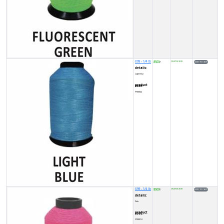
X99 - 1/4 lb
8500
IN STOCK (9)
₹
details:
Light Blue
product code:
FY00022
X99 - 1/4 lb
8500
IN STOCK (9)
₹
details:
Pink
product code:
FY0001U