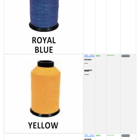
X99 - 1/4 lb
8500
IN STOCK (3)
₹
details:
Yellow
product code:
FY0002X
X99 - 1/4 lb
8500
IN STOCK (2)
₹
details: