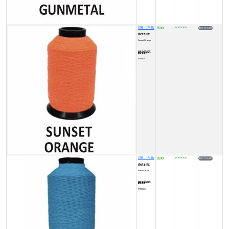
X99 - 1/4 lb
8500
IN STOCK (5)
₹
details:
Sunset Orange
product code:
FY0002C
X99 - 1/4 lb
8500
IN STOCK (4)
₹
details:
Electric Blue
product code:
FY0002G