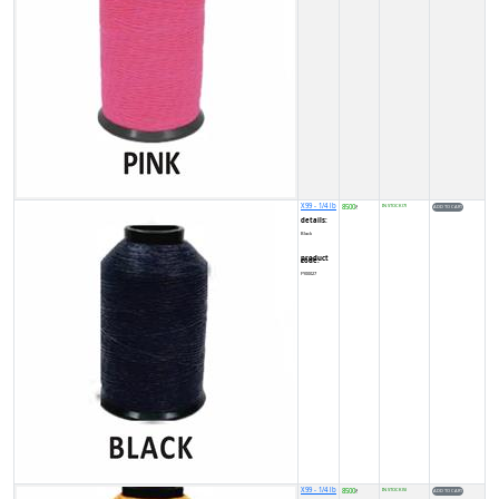
X99 - 1/4 lb
8500
IN STOCK (7)
₹
details:
Black
product code:
FY00027
X99 - 1/4 lb
8500
IN STOCK (5)
₹