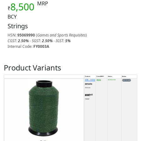
MRP
8,500
₹
BCY
Strings
HSN:
95069990
(
Games and Sports Requisites
)
CGST:
2.50%
- SGST:
2.50%
- IGST:
5%
Internal Code:
FY0003A
Product Variants
Product
Price (MRP)
Status
Action
X99 - 1/4 lb
8500
IN STOCK (10)
₹
details:
Od Green
product code:
FY0002F