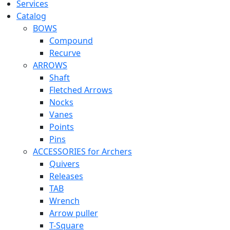
Services
Catalog
BOWS
Compound
Recurve
ARROWS
Shaft
Fletched Arrows
Nocks
Vanes
Points
Pins
ACCESSORIES for Archers
Quivers
Releases
TAB
Wrench
Arrow puller
T-Square