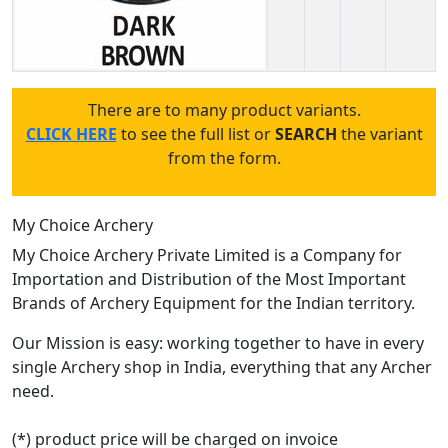
There are to many product variants.
CLICK HERE
to see the full list or
SEARCH
the variant
from the form.
My Choice Archery
My Choice Archery Private Limited is a Company for
Importation and Distribution of the Most Important
Brands of Archery Equipment for the Indian territory.
Our Mission is easy: working together to have in every
single Archery shop in India, everything that any Archer
need.
(*) product price will be charged on invoice