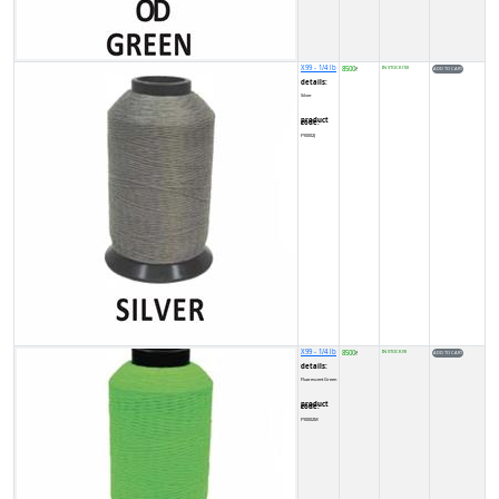
X99 - 1/4 lb
8500
IN STOCK (10)
₹
details:
Silver
product code:
FY0002J
X99 - 1/4 lb
8500
IN STOCK (9)
₹
details:
Fluorescent Green
product code:
FY0002M