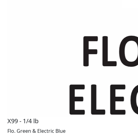
X99 - 1/4 lb
Flo. Green & Electric Blue