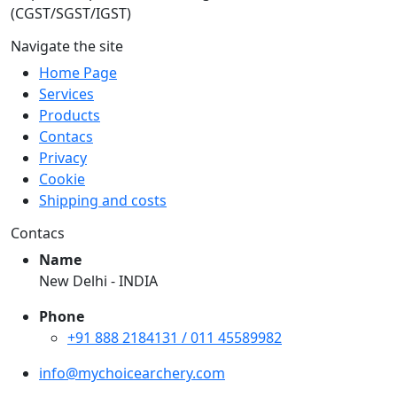
(CGST/SGST/IGST)
Navigate the site
Home Page
Services
Products
Contacs
Privacy
Cookie
Shipping and costs
Contacs
Name
New Delhi - INDIA
Phone
+91 888 2184131 / 011 45589982
info@mychoicearchery.com