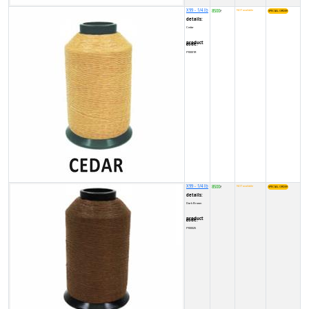
X99 - 1/4 lb
8500
NOT available
₹
details:
Cedar
product code:
FY0001R
X99 - 1/4 lb
8500
NOT available
₹
details:
Dark Brown
product code:
FY00025