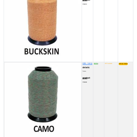
product code:
FY0001V
X99 - 1/4 lb
8500
NOT available
₹
details:
Camo
product code:
FY00038