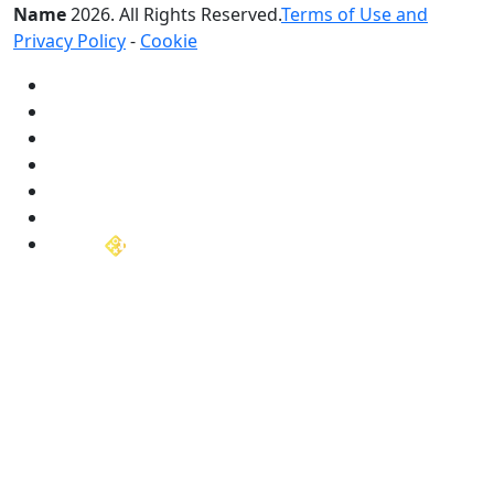
Name
2026
. All Rights Reserved.
Terms of Use and
Privacy Policy
-
Cookie